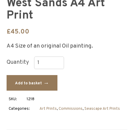
West Sands A4 Art
Print
£
45.00
A4 Size of an original Oil painting.
West
Sands
Add to basket
A4
Art
Print
SKU:
1218
quantity
Categories:
Art Prints
,
Commissions
,
Seascape Art Prints