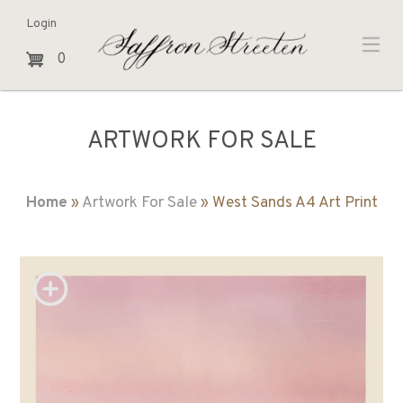
Login
0
ARTWORK FOR SALE
Home
»
Artwork For Sale
» West Sands A4 Art Print