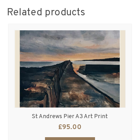
Related products
St Andrews Pier A3 Art Print
£
95.00