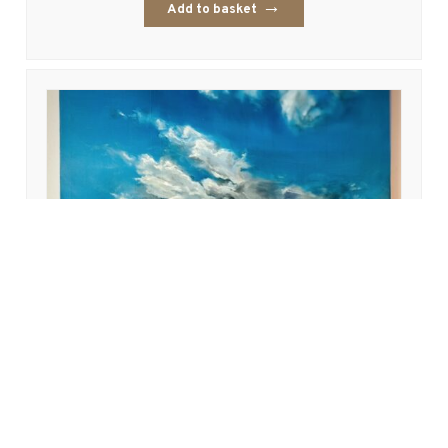
Add to basket
West Sands
£
995.00