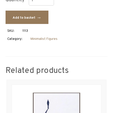
Couple
Figure
Add to basket
quantity
SKU:
1113
Category:
Minimalist Figures
Related products