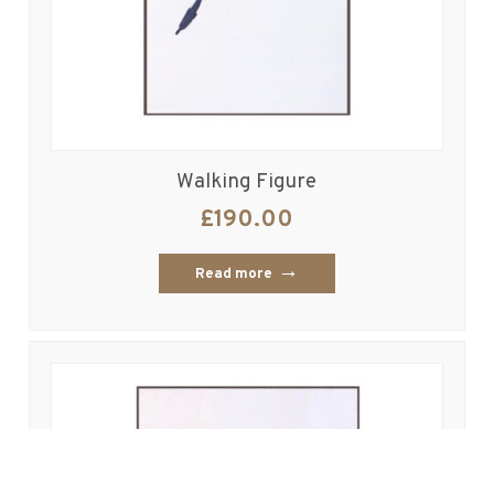
Walking Figure
£
190.00
Read more