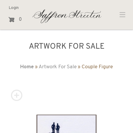
Login
0
ARTWORK FOR SALE
Home
»
Artwork For Sale
» Couple Figure