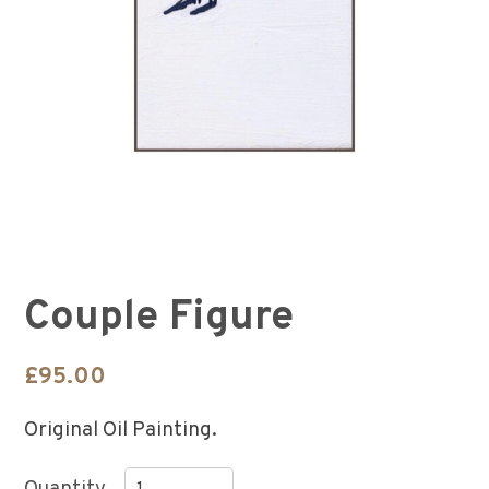
Couple Figure
£
95.00
Original Oil Painting.